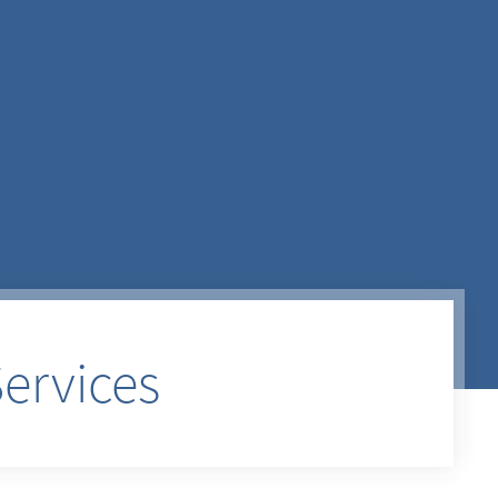
ervices