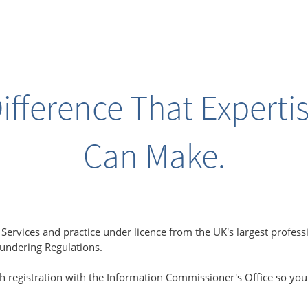
ifference That Experti
Can Make.
ervices and practice under licence from the UK's largest profess
aundering Regulations.
h registration with the Information Commissioner's Office so you