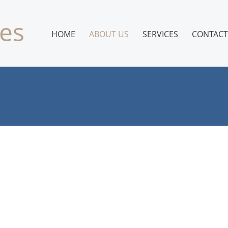
es
HOME
ABOUT US
SERVICES
CONTACT