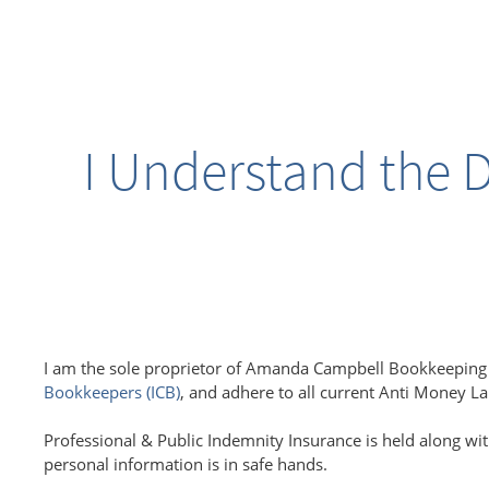
I Understand the D
I am the sole proprietor of Amanda Campbell Bookkeeping S
Bookkeepers (ICB)
, and adhere to all current Anti Money L
Professional & Public Indemnity Insurance is held along wit
personal information is in safe hands.