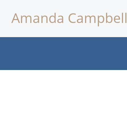
Amanda Campbell 