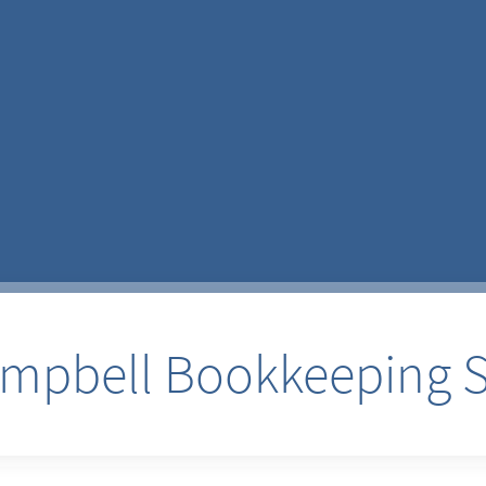
pbell Bookkeeping S