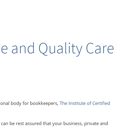
se and Quality Care
ional body for
bookkeepers,
The Institute of Certified
 can be rest assured that your business, private and