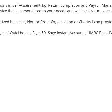
ications in Self-Assessment Tax Return completion and Payroll Ma
rvice that is personalised to your needs and will excel your expec
zed business, Not for Profit Organisation or Charity I can provide
e of Quickbooks, Sage 50, Sage Instant Accounts, HMRC Basic PAY
y for the services you require with no hidden charges. I offer full
h remote working.