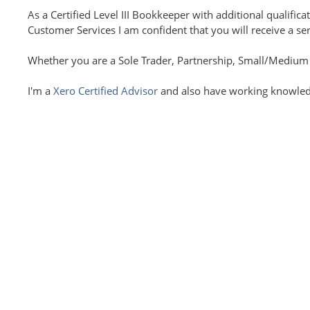
As a Certified Level III Bookkeeper with additional qualif
Customer Services I am confident that you will receive a se
Whether you are a Sole Trader, Partnership, Small/Medium si
I'm a
Xero Certified Advisor
and also have working knowledg
I believe in offering a fully bespoke service so you only pa
Folkestone and the surrounding areas or further afield wit