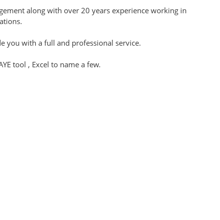
nagement along with over 20 years experience working in
tations.
 you with a full and professional service.
E tool , Excel to name a few.
 bookkeeping, administration and payroll services in