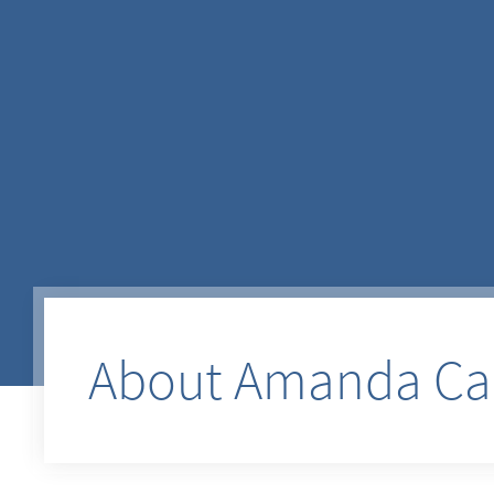
About Amanda Cam