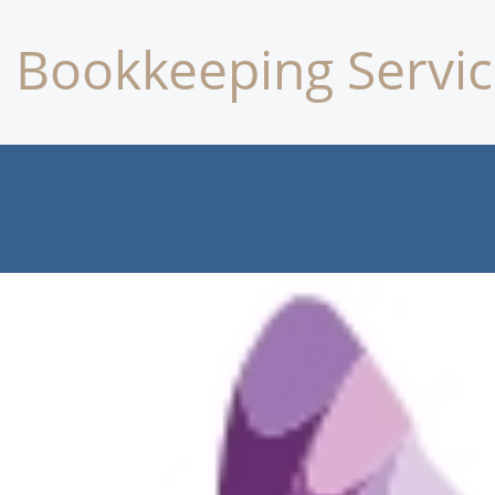
Bookkeeping Servic